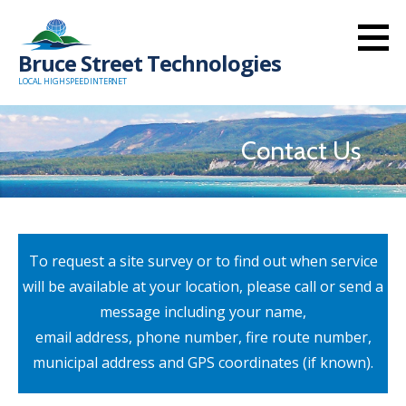
Skip
to
Bruce Street Technologies
content
LOCAL HIGH SPEED INTERNET
Contact Us
To request a site survey or to find out when service
will be available at your location, please call or send a
message including your name,
email address, phone number, fire route number,
municipal address and GPS coordinates (if known).