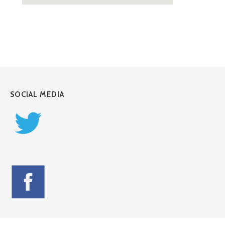
SOCIAL MEDIA