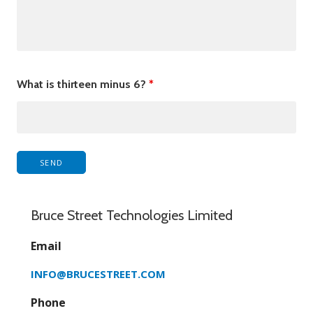
What is thirteen minus 6?
*
Bruce Street Technologies Limited
Email
INFO@BRUCESTREET.COM
Phone