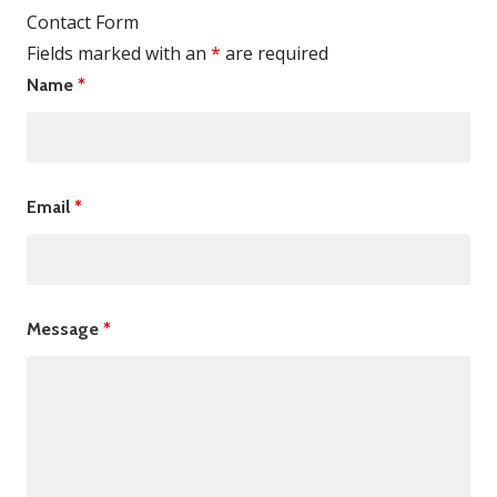
Contact Form
Fields marked with an
*
are required
Name
*
Email
*
Message
*