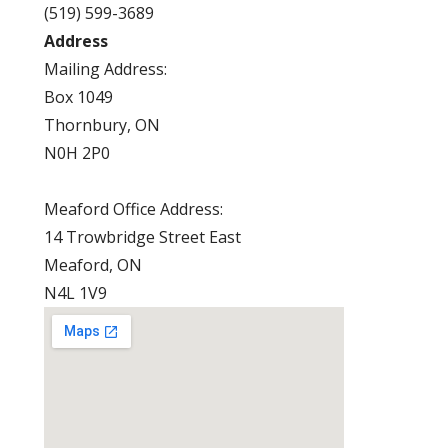
(519) 599-3689
Address
Mailing Address:
Box 1049
Thornbury, ON
N0H 2P0
Meaford Office Address:
14 Trowbridge Street East
Meaford, ON
N4L 1V9